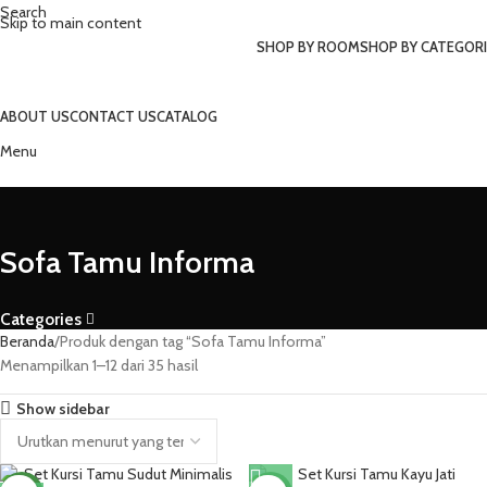
Search
Skip to main content
SHOP BY ROOM
SHOP BY CATEGORI
ABOUT US
CONTACT US
CATALOG
Menu
Sofa Tamu Informa
Categories
Beranda
Produk dengan tag “Sofa Tamu Informa”
Menampilkan 1–12 dari 35 hasil
Show sidebar