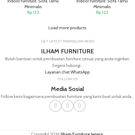
Indoor Furniture
,
Sofa Tamu
Indoor Furniture
,
Sofa Tamu
Minimalis
Minimalis
Rp
123
Rp
123
Load more products
GET LATEST MINIMALISM NEWS
ILHAM FURNITURE
Butuh bantuan untuk pembuatan furniture sesuai yang anda inginkan,
Segera hubungi...
Layanan chat WhatsApp
FOLLOW US
Media Sosial
Follow kami bagaimana pembuatan furniture yang kami buat untuk anda...
Copyright
2026
Ilham Furniture Jepara
.