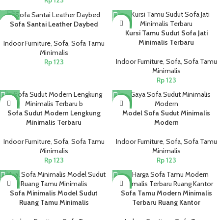
Rp
123
NEW
NEW
Sofa Santai Leather Daybed
Kursi Tamu Sudut Sofa Jati
Minimalis Terbaru
Indoor Furniture
,
Sofa
,
Sofa Tamu
Minimalis
Indoor Furniture
,
Sofa
,
Sofa Tamu
Rp
123
Minimalis
Rp
123
NEW
NEW
Sofa Sudut Modern Lengkung
Model Sofa Sudut Minimalis
Minimalis Terbaru
Modern
Indoor Furniture
,
Sofa
,
Sofa Tamu
Indoor Furniture
,
Sofa
,
Sofa Tamu
Minimalis
Minimalis
Rp
123
Rp
123
NEW
NEW
Sofa Minimalis Model Sudut
Sofa Tamu Modern Minimalis
Ruang Tamu Minimalis
Terbaru Ruang Kantor