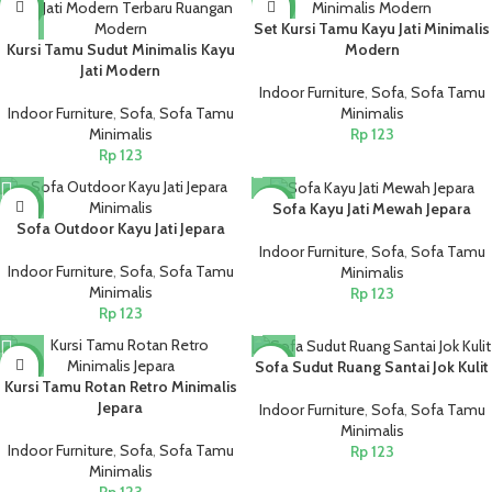
NEW
NEW
Set Kursi Tamu Kayu Jati Minimalis
Kursi Tamu Sudut Minimalis Kayu
Modern
Jati Modern
Indoor Furniture
,
Sofa
,
Sofa Tamu
Indoor Furniture
,
Sofa
,
Sofa Tamu
Minimalis
Minimalis
Rp
123
Rp
123
NEW
NEW
Sofa Kayu Jati Mewah Jepara
Sofa Outdoor Kayu Jati Jepara
Indoor Furniture
,
Sofa
,
Sofa Tamu
Indoor Furniture
,
Sofa
,
Sofa Tamu
Minimalis
Minimalis
Rp
123
Rp
123
NEW
NEW
Sofa Sudut Ruang Santai Jok Kulit
Kursi Tamu Rotan Retro Minimalis
Jepara
Indoor Furniture
,
Sofa
,
Sofa Tamu
Minimalis
Indoor Furniture
,
Sofa
,
Sofa Tamu
Rp
123
Minimalis