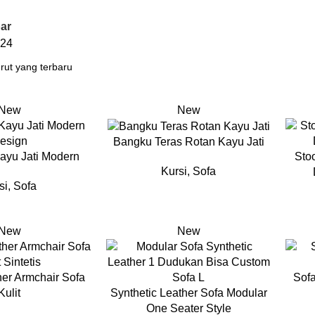
ar
24
New
New
Bangku Teras Rotan Kayu Jati
ayu Jati Modern
Sto
Kursi
,
Sofa
si
,
Sofa
New
New
her Armchair Sofa
Sofa
Kulit
Synthetic Leather Sofa Modular
One Seater Style