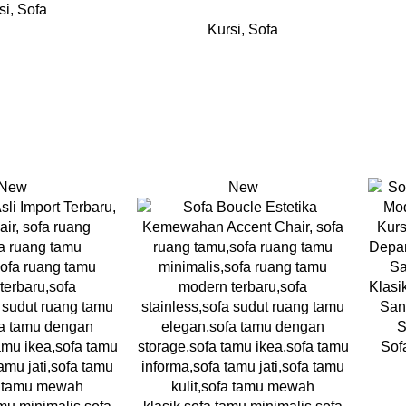
si
,
Sofa
Kursi
,
Sofa
New
New
Sof