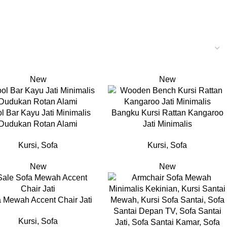
New
New
ol Bar Kayu Jati Minimalis
Bangku Kursi Rattan Kangaroo
Dudukan Rotan Alami
Jati Minimalis
Kursi
,
Sofa
Kursi
,
Sofa
New
New
 Mewah Accent Chair Jati
Kursi
,
Sofa