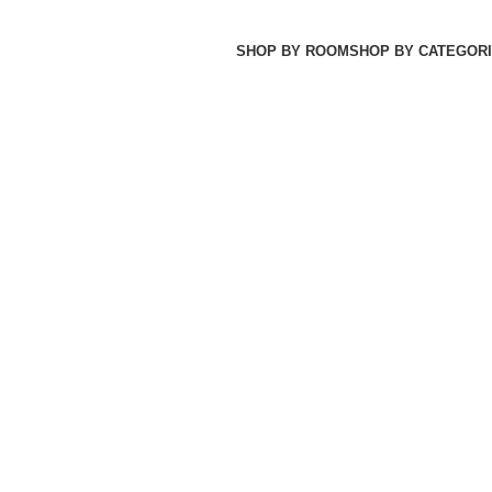
SHOP BY ROOM
SHOP BY CATEGORI
JA MAKAN
31 PRODUCTS
SET TEMPAT TIDUR
26 PRODUCTS