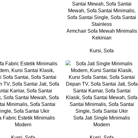
Armchair Sofa Mewah Minimalis
Kekinian
Kursi
,
Sofa
a Fabric Estetik Minimalis
Sofa Jati Single Minimalis
Modern
Modern
Kursi
,
Sofa
Kursi
,
Sofa