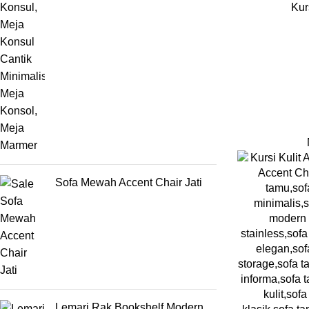
Kur
Sofa Mewah Accent Chair Jati
Lemari Rak Bookshelf Modern