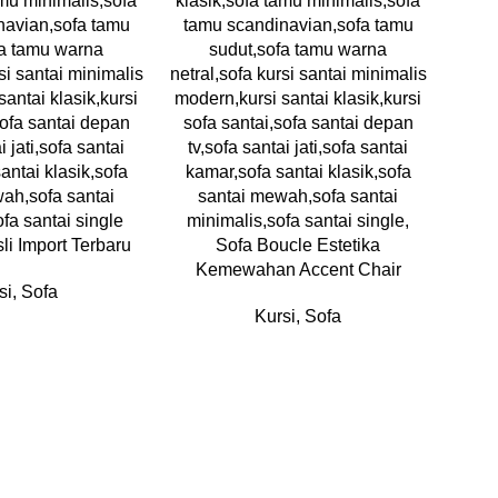
sli Import Terbaru
Sofa Boucle Estetika
Kemewahan Accent Chair
si
,
Sofa
Kursi
,
Sofa