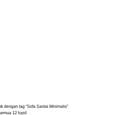
S
KURSI
18 PRODUCTS
LEMARI
8 PRODUCTS
MEJA
35 PRODUCTS
SET ME
k dengan tag “Sofa Santai Minimalis”
emua 12 hasil