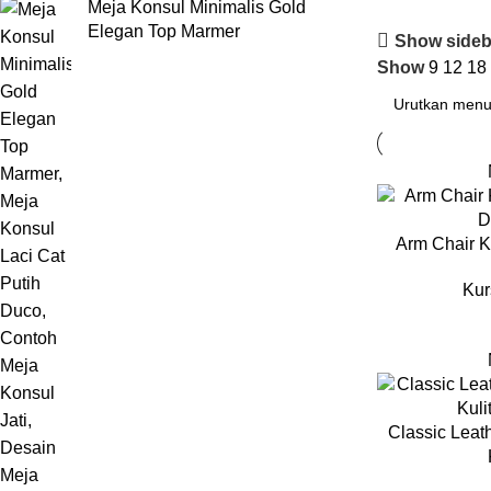
Meja Konsul Minimalis Gold
Elegan Top Marmer
Show sideb
Show
9
12
18
Arm Chair K
Kur
Classic Leat