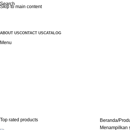
Search
Skip to main content
ABOUT US
CONTACT US
CATALOG
Menu
Sofa Santai Minimalis
Categories
INDOOR FURNITURE
28 PRODUCTS
FURNITURE STAINLESS
2 PRODUCT
SOFA
43 PRODUCTS
SOFA TAMU MINIMALIS
23 PRODUCTS
Top rated products
Beranda
Produ
Menampilkan s