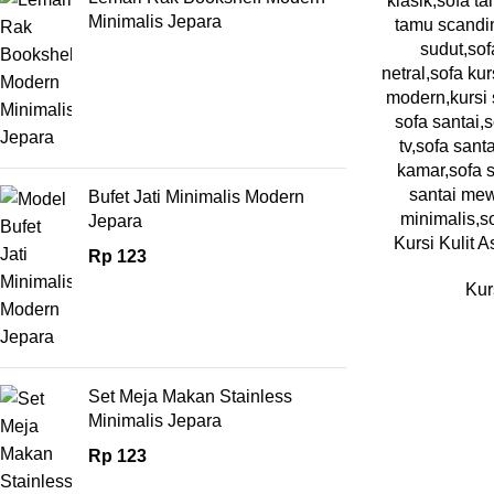
Minimalis Jepara
Bufet Jati Minimalis Modern
Jepara
Kursi Kulit A
Rp
123
Kur
Set Meja Makan Stainless
Minimalis Jepara
Rp
123