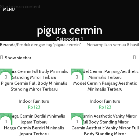
Skip to main content
MENU
pigura cermin
Categories
Beranda
Produk dengan tag “pigura cermin”
Menampilkan semua 8 hasil
Show sidebar
NEW
NEW
Pigura Cermin Full Body Minimalis
Model Cermin Panjang Aesthetic
Standing Mirror Terbaru
Minimalis Terbaru
Indoor Furniture
Indoor Furniture
Rp
123
Rp
123
NEW
NEW
Harga Cermin Berdiri Minimalis
Cermin Aesthetic Vanity Mirror Full
Jepara Terbaru
Body Standing Mirror