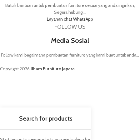
Butuh bantuan untuk pembuatan furniture sesuai yang anda inginkan,
Segera hubungi...
Layanan chat WhatsApp
FOLLOW US
Media Sosial
Follow kami bagaimana pembuatan furniture yang kami buat untuk anda...
Copyright
2026
Ilham Furniture Jepara
.
Start typing to see products you are looking for.