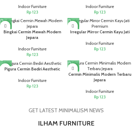
Indoor Furniture
Indoor Furniture
Rp
123
Rp
123
NEW
NEW
Bingkai Cermin Mewah Modern
Irregular Mirror Cermin Kayu Jati
Jepara
Indoor Furniture
Indoor Furniture
Rp
123
Rp
123
NEW
NEW
Pigura Cermin Bediri Aesthetic
Cermin Minimalis Modern Terbaru
Jepara
Indoor Furniture
Rp
123
Indoor Furniture
Rp
123
GET LATEST MINIMALISM NEWS
ILHAM FURNITURE