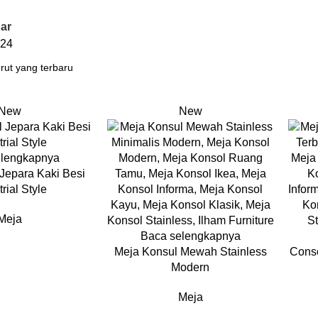
ar
24
New
New
elengkapnya
Jepara Kaki Besi
rial Style
Meja
Baca selengkapnya
Meja Konsul Mewah Stainless
Conso
Modern
Meja