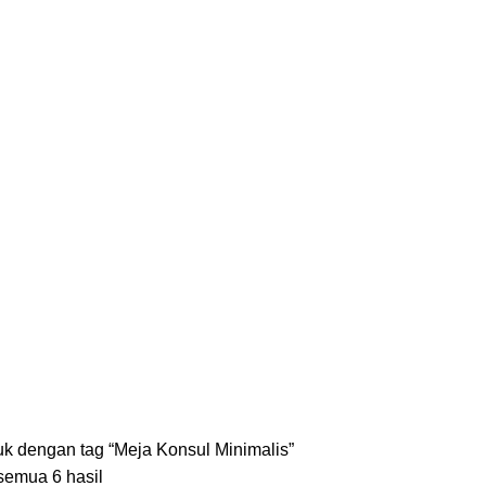
S
KURSI
18 PRODUCTS
LEMARI
8 PRODUCTS
MEJA
35 PRODUCTS
SET ME
k dengan tag “Meja Konsul Minimalis”
emua 6 hasil