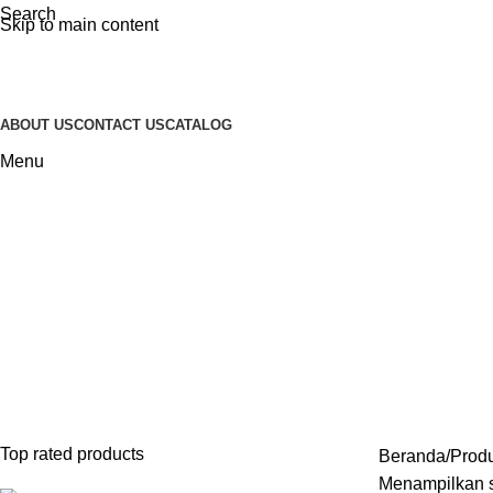
Search
Skip to main content
ABOUT US
CONTACT US
CATALOG
Menu
Meja Konsul Minimalis
Categories
INDOOR FURNITURE
28 PRODUCTS
FURNITURE STAINLESS
2 PRODUCT
SOFA
43 PRODUCTS
SOFA TAMU MINIMALIS
23 PRODUCTS
Top rated products
Beranda
Produ
Menampilkan s