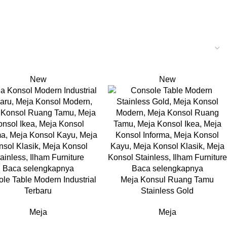
New
New
Baca selengkapnya
Baca selengkapnya
le Table Modern Industrial
Meja Konsul Ruang Tamu
Terbaru
Stainless Gold
Meja
Meja