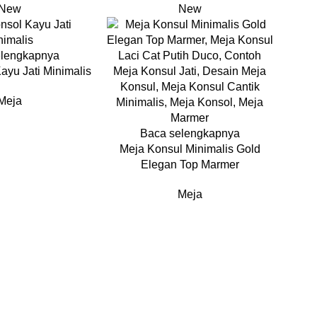
New
New
elengkapnya
ayu Jati Minimalis
Meja
Baca selengkapnya
Meja Konsul Minimalis Gold
Elegan Top Marmer
Meja