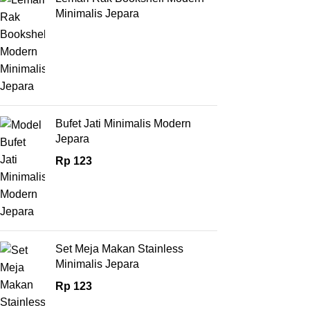
Minimalis Jepara
Bufet Jati Minimalis Modern
Jepara
Rp
123
Set Meja Makan Stainless
Minimalis Jepara
Rp
123