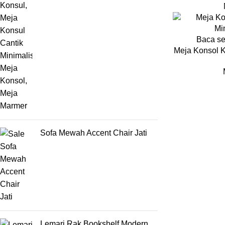
Baca s
Meja Konsol K
Sofa Mewah Accent Chair Jati
Lemari Rak Bookshelf Modern