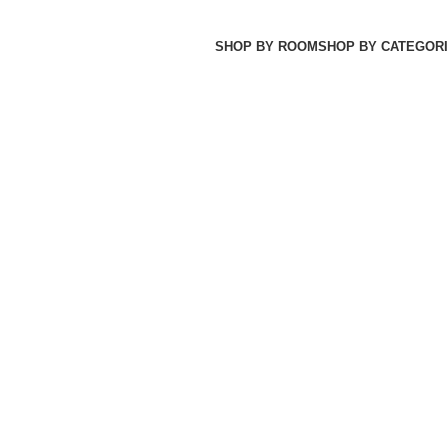
SHOP BY ROOM
SHOP BY CATEGORI
JA MAKAN
31 PRODUCTS
SET TEMPAT TIDUR
26 PRODUCTS