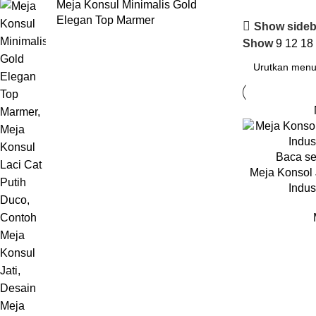
Meja Konsul Minimalis Gold
Elegan Top Marmer
Show sideb
Show
9
12
18
Baca s
Meja Konsol 
Indust