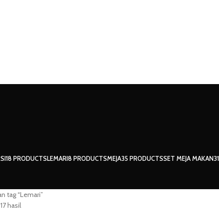
SI
18 PRODUCTS
LEMARI
8 PRODUCTS
MEJA
35 PRODUCTS
SET MEJA MAKAN
3
n tag “Lemari”
17 hasil