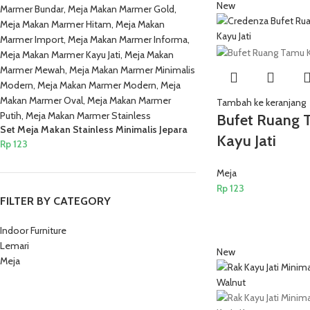
New
Tambah ke keranjang
Bufet Ruang 
Set Meja Makan Stainless Minimalis Jepara
Kayu Jati
Rp
123
Meja
Rp
123
FILTER BY CATEGORY
Indoor Furniture
Lemari
New
Meja