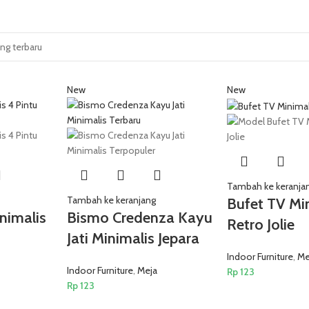
New
New
Tambah ke keranja
Tambah ke keranjang
Bufet TV Mi
nimalis
Bismo Credenza Kayu
Retro Jolie
Jati Minimalis Jepara
Indoor Furniture
,
Me
Indoor Furniture
,
Meja
Rp
123
Rp
123