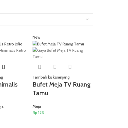
New
ng
Tambah ke keranjang
nimalis
Bufet Meja TV Ruang
Tamu
ja
Meja
Rp
123