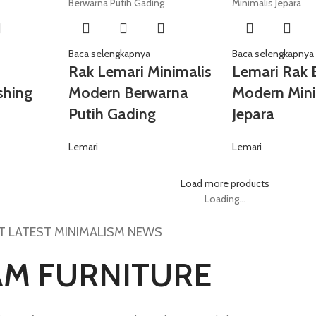
Baca selengkapnya
Baca selengkapnya
Rak Lemari Minimalis
Lemari Rak 
shing
Modern Berwarna
Modern Mini
Putih Gading
Jepara
Lemari
Lemari
Load more products
Loading...
T LATEST MINIMALISM NEWS
AM FURNITURE