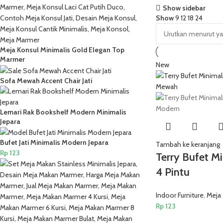
Show sidebar
Show
9
12
18
24
Meja Konsul Minimalis Gold Elegan Top
Marmer
New
Sofa Mewah Accent Chair Jati
Lemari Rak Bookshelf Modern Minimalis
Jepara
Bufet Jati Minimalis Modern Jepara
Tambah ke keranjang
Rp
123
Terry Bufet Mi
4 Pintu
Indoor Furniture
,
Meja
Rp
123