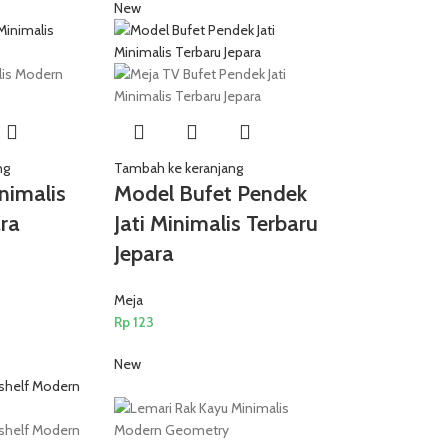
New
ng
Tambah ke keranjang
inimalis
Model Bufet Pendek
ra
Jati Minimalis Terbaru
Jepara
Meja
Rp
123
New