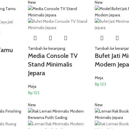
New
New
Tambah ke keranjang
Tambah ke keranja
Tamu
Media Console TV
Bufet Jati M
Stand Minimalis
Modern Jepa
Jepara
Meja
Rp
123
Meja
Rp
123
New
New