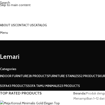
Search
Skip to main content
ABOUT US
CONTACT US
CATALOG
Menu
Lemari
Categories
INDOOR FURNITURE
28 PRODUCTS
FURNITURE STAINLESS
2 PRODUCTS
KUR
SOFA
43 PRODUCTS
SOFA TAMU MINIMALIS
23 PRODUCTS
TOP RATED PRODUCTS
Beranda
Produk denga
Menampilkan 1–12 dari 