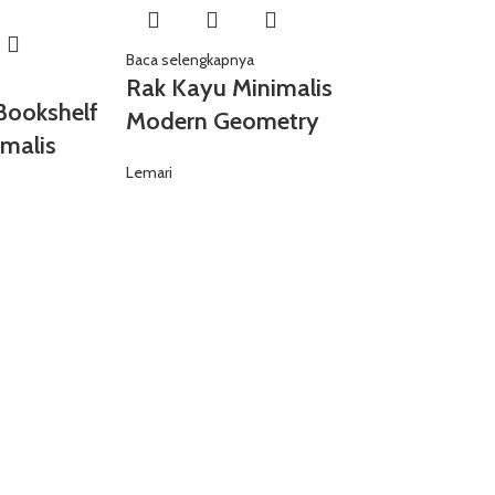
Baca selengkapnya
Rak Kayu Minimalis
Bookshelf
Modern Geometry
malis
Lemari