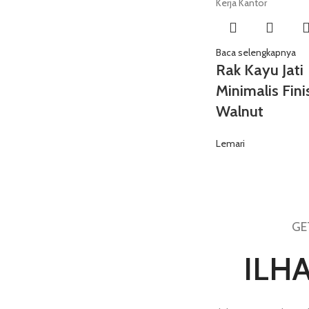
Baca selengkapnya
Rak Kayu Jati
Minimalis Fini
Walnut
Lemari
GE
ILH