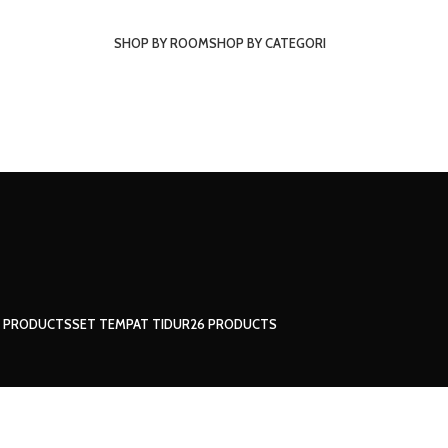
SHOP BY ROOM
SHOP BY CATEGORI
1 PRODUCTS
SET TEMPAT TIDUR
26 PRODUCTS