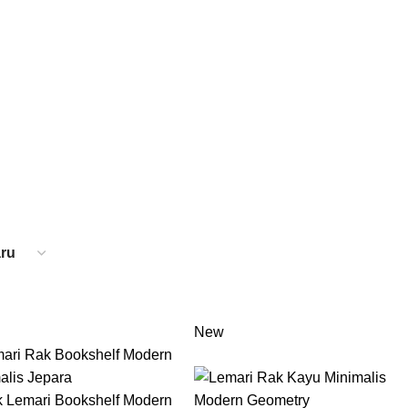
About us
Contact us
Catal
JA MAKAN
31 PRODUCTS
SET TEMPAT TIDUR
26 PRODUCTS
New