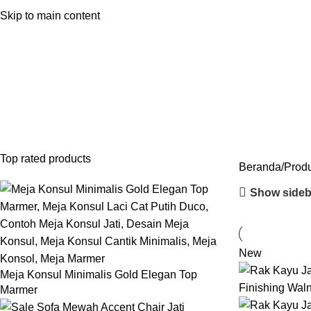
Shop by Room
Shop by Categori
Skip to main content
Lemari Minimalis
Categories
INDOOR FURNITURE
28 PRODUCTS
FURNITURE STAINLESS
2 PRODUCT
SOFA
43 PRODUCTS
SOFA TAMU MINIMALIS
23 PRODUCTS
Top rated products
Beranda
Produ
Show sideb
New
Meja Konsul Minimalis Gold Elegan Top
Marmer