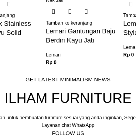
ranjang
Tamba
 Stainless
Lema
Tambah ke keranjang
Lemari Gantungan Baju
u Solid
Styl
Berdiri Kayu Jati
Lemar
Lemari
Rp
0
Rp
0
GET LATEST MINIMALISM NEWS
ILHAM FURNITURE
an untuk pembuatan furniture sesuai yang anda inginkan, Seger
Layanan chat WhatsApp
FOLLOW US