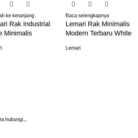
h ke keranjang
Baca selengkapnya
ri Rak Industrial
Lemari Rak Minimalis
e Minimalis
Modern Terbaru White
i
Lemari
a hubungi...