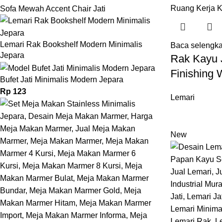
Sofa Mewah Accent Chair Jati
Lemari Rak Bookshelf Modern Minimalis
Baca selengk
Jepara
Rak Kayu J
Finishing 
Bufet Jati Minimalis Modern Jepara
Rp
123
Lemari
New