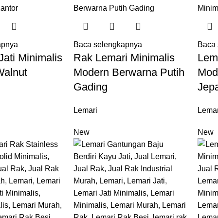
apnya
Baca selengkapnya
Baca 
ati Minimalis
Rak Lemari Minimalis
Lem
Walnut
Modern Berwarna Putih
Mod
Gading
Jep
Lemari
Lemar
New
New