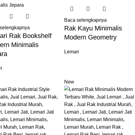
Baca selengkapnya
Rak Kayu Minimalis
selengkapnya
ari Rak Bookshelf
Modern Geometry
ern Minimalis
Lemari
ara
i
New