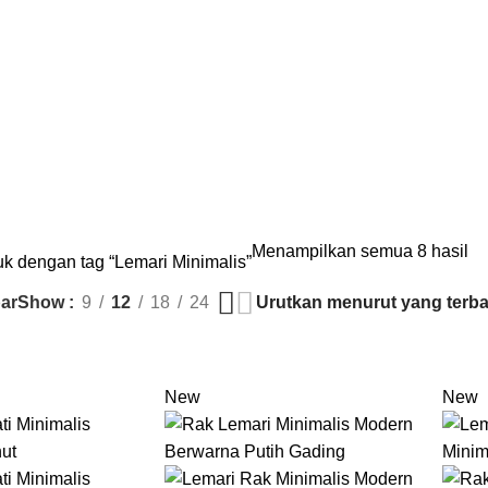
S
KURSI
18 PRODUCTS
LEMARI
8 PRODUCTS
MEJA
35 PRODUCTS
SET ME
Menampilkan semua 8 hasil
k dengan tag “Lemari Minimalis”
ar
Show
9
12
18
24
New
New