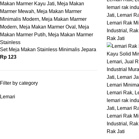
Set Meja Makan Stainless Minimalis Jepara
Rp
123
Filter by category
Lemari