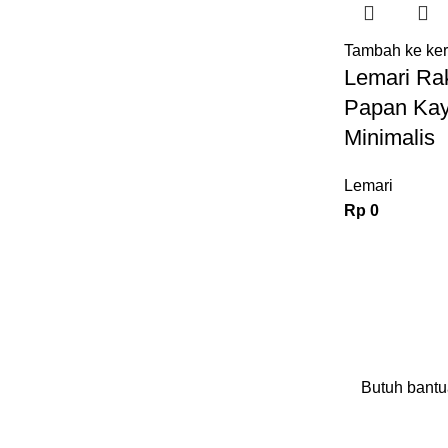
Tambah ke ke
Lemari Rak
Papan Kay
Minimalis
Lemari
Rp
0
Butuh bantu