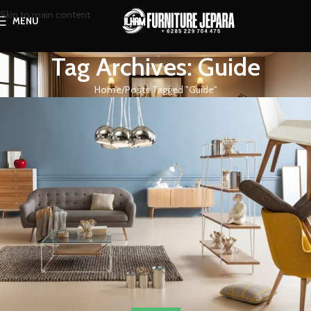
Skip to main content
MENU
Tag Archives: Guide
Home
Posts Tagged "Guide"