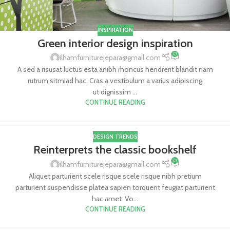
INSPIRATION
Green interior design inspiration
0
ilhamfurniturejepara@gmail.com
A sed a risusat luctus esta anibh rhoncus hendrerit blandit nam
rutrum sitmiad hac. Cras a vestibulum a varius adipiscing
ut dignissim ...
CONTINUE READING
DESIGN TRENDS
Reinterprets the classic bookshelf
0
ilhamfurniturejepara@gmail.com
Aliquet parturient scele risque scele risque nibh pretium
parturient suspendisse platea sapien torquent feugiat parturient
hac amet. Vo...
CONTINUE READING