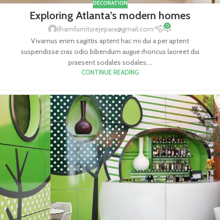
DECORATION
Exploring Atlanta’s modern homes
0
ilhamfurniturejepara@gmail.com
Vivamus enim sagittis aptent hac mi dui a per aptent
suspendisse cras odio bibendum augue rhoncus laoreet dui
praesent sodales sodales....
CONTINUE READING