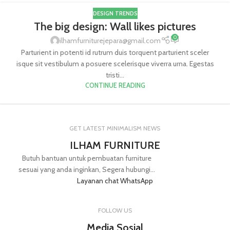
DESIGN TRENDS
The big design: Wall likes pictures
0
ilhamfurniturejepara@gmail.com
Parturient in potenti id rutrum duis torquent parturient sceler
isque sit vestibulum a posuere scelerisque viverra urna. Egestas
tristi...
CONTINUE READING
GET LATEST MINIMALISM NEWS
ILHAM FURNITURE
Butuh bantuan untuk pembuatan furniture
sesuai yang anda inginkan, Segera hubungi...
Layanan chat WhatsApp
FOLLOW US
Media Sosial