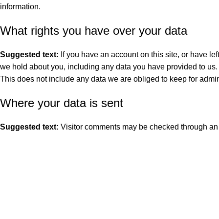
information.
What rights you have over your data
Suggested text:
If you have an account on this site, or have le
we hold about you, including any data you have provided to us.
This does not include any data we are obliged to keep for admini
Where your data is sent
Suggested text:
Visitor comments may be checked through an 