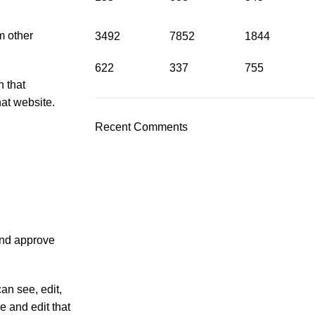
m other
3492
7852
1844
622
337
755
h that
at website.
Recent Comments
and approve
can see, edit,
e and edit that