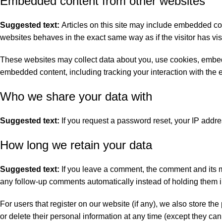
Embedded content from other websites
Suggested text:
Articles on this site may include embedded con
websites behaves in the exact same way as if the visitor has vis
These websites may collect data about you, use cookies, embed a
embedded content, including tracking your interaction with the 
Who we share your data with
Suggested text:
If you request a password reset, your IP addres
How long we retain your data
Suggested text:
If you leave a comment, the comment and its m
any follow-up comments automatically instead of holding them 
For users that register on our website (if any), we also store the 
or delete their personal information at any time (except they c