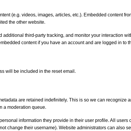
tent (e.g. videos, images, articles, etc.). Embedded content fro
ited the other website.
dditional third-party tracking, and monitor your interaction wit
embedded content if you have an account and are logged in to th
s will be included in the reset email.
etadata are retained indefinitely. This is so we can recognize 
in a moderation queue.
personal information they provide in their user profile. All users 
annot change their username). Website administrators can also se