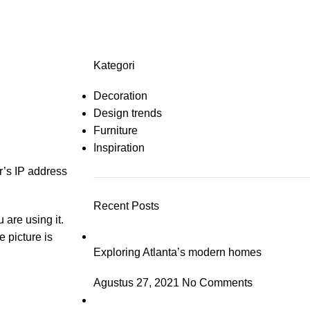
About us
Contact us
Catal
Kategori
Decoration
Design trends
Furniture
Inspiration
r’s IP address
Recent Posts
 are using it.
e picture is
Exploring Atlanta’s modern homes
Agustus 27, 2021
No Comments