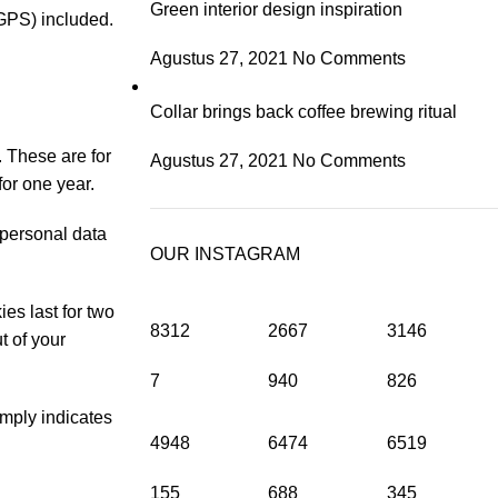
Green interior design inspiration
GPS) included.
Agustus 27, 2021
No Comments
Collar brings back coffee brewing ritual
 These are for
Agustus 27, 2021
No Comments
for one year.
 personal data
OUR INSTAGRAM
es last for two
8312
2667
3146
t of your
7
940
826
imply indicates
4948
6474
6519
155
688
345