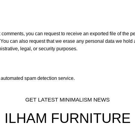
ft comments, you can request to receive an exported file of the p
 You can also request that we erase any personal data we hold 
strative, legal, or security purposes.
automated spam detection service.
GET LATEST MINIMALISM NEWS
ILHAM FURNITURE