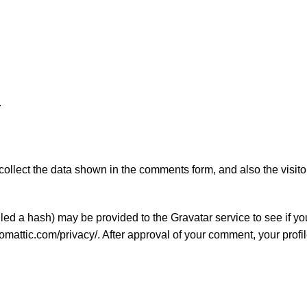
.
ollect the data shown in the comments form, and also the visito
ed a hash) may be provided to the Gravatar service to see if you
tomattic.com/privacy/. After approval of your comment, your profil