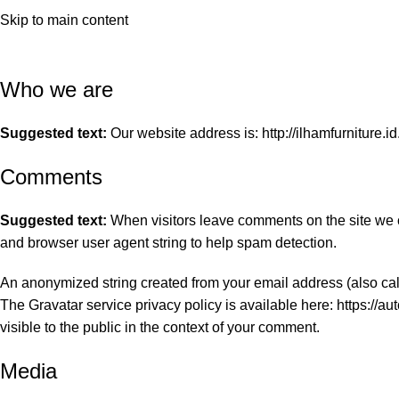
Privacy Policy
hop by Room
Shop by Categori
Skip to main content
Home
Privacy Policy
Who we are
Suggested text:
Our website address is: http://ilhamfurniture.id
Comments
Suggested text:
When visitors leave comments on the site we c
and browser user agent string to help spam detection.
An anonymized string created from your email address (also call
The Gravatar service privacy policy is available here: https://au
visible to the public in the context of your comment.
Media