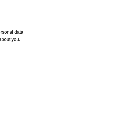
ersonal data
about you.