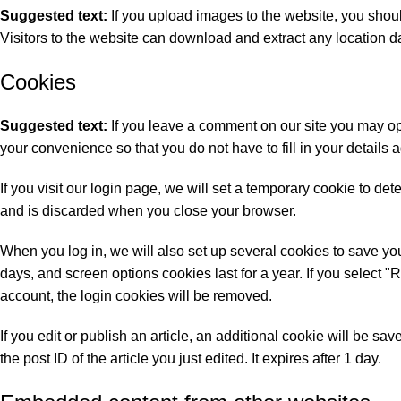
Suggested text:
If you upload images to the website, you sho
Visitors to the website can download and extract any location d
Cookies
Suggested text:
If you leave a comment on our site you may op
your convenience so that you do not have to fill in your detail
If you visit our login page, we will set a temporary cookie to d
and is discarded when you close your browser.
When you log in, we will also set up several cookies to save you
days, and screen options cookies last for a year. If you select "
account, the login cookies will be removed.
If you edit or publish an article, an additional cookie will be s
the post ID of the article you just edited. It expires after 1 day.