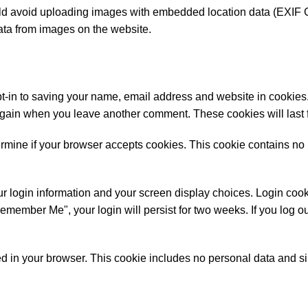
uld avoid uploading images with embedded location data (EXIF 
ata from images on the website.
t-in to saving your name, email address and website in cookies.
s again when you leave another comment. These cookies will last 
etermine if your browser accepts cookies. This cookie contains no
r login information and your screen display choices. Login cooki
Remember Me", your login will persist for two weeks. If you log ou
aved in your browser. This cookie includes no personal data and s